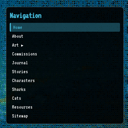
Navigation
Home
About
Art
▶
Commissions
Journal
Stories
Characters
Sharks
Cats
Resources
Sitemap