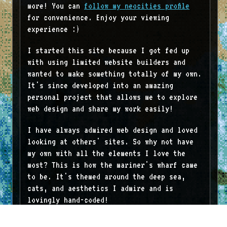
more! You can
follow my neocities profile
for convenience. Enjoy your viewing
experience :)
I started this site because I got fed up
with using limited website builders and
wanted to make something totally of my own.
It's since developed into an amazing
personal project that allows me to explore
web design and share my work easily!
I have always admired web design and loved
looking at others' sites. So why not have
my own with all the elements I love the
most? This is how the mariner's wharf came
to be. It's themed around the deep sea,
cats, and aesthetics I admire and is
lovingly hand-coded!
Thank you for visiting!