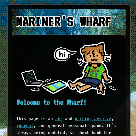
MARINER'S WHARF
Welcome to the Wharf!
This page is an
art
and
writing archive
,
journal
, and general personal space. It's
always being updated, so check back for